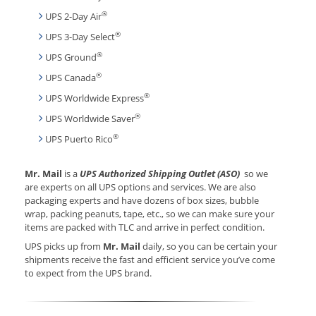
®
UPS 2-Day Air
®
UPS 3-Day Select
®
UPS Ground
®
UPS Canada
®
UPS Worldwide Express
®
UPS Worldwide Saver
®
UPS Puerto Rico
Mr. Mail
is a
UPS Authorized Shipping Outlet (ASO)
so we
are experts on all UPS options and services. We are also
packaging experts and have dozens of box sizes, bubble
wrap, packing peanuts, tape, etc., so we can make sure your
items are packed with TLC and arrive in perfect condition.
UPS picks up from
Mr. Mail
daily, so you can be certain your
shipments receive the fast and efficient service you’ve come
to expect from the UPS brand.