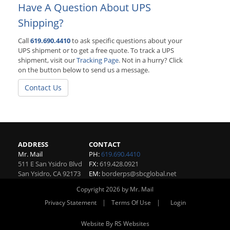
Have A Question About UPS
Shipping?
Call
619.690.4410
to ask specific questions about your
UPS shipment or to get a free quote. To track a UPS
shipment, visit our
Tracking Page
. Not in a hurry? Click
on the button below to send us a message.
Contact Us
ADDRESS
CONTACT
Mr. Mail
PH:
619.690.4410
511 E San Ysidro Blvd
FX:
619.428.0921
San Ysidro
,
CA
92173
EM:
borderps@sbcglobal.net
Copyright 2026 by Mr. Mail
|
|
Privacy Statement
Terms Of Use
Login
Website By RS Websites