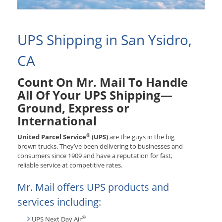
UPS Shipping in San Ysidro,
CA
Count On Mr. Mail To Handle
All Of Your UPS Shipping—
Ground, Express or
International
®
United Parcel Service
(UPS)
are the guys in the big
brown trucks. They’ve been delivering to businesses and
consumers since 1909 and have a reputation for fast,
reliable service at competitive rates.
Mr. Mail offers UPS products and
services including:
®
UPS Next Day Air