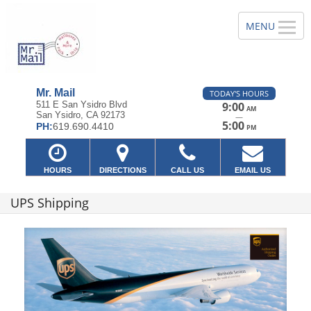
Mr. Mail
TODAY'S HOURS
511 E San Ysidro Blvd
9:00
AM
San Ysidro, CA 92173
—
5:00
PH:
619.690.4410
PM
HOURS
DIRECTIONS
CALL US
EMAIL US
UPS Shipping