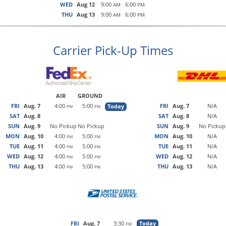
WED
Aug 12
9:00
6:00
AM
PM
THU
Aug 13
9:00
6:00
AM
PM
Carrier Pick-Up Times
AIR
GROUND
FRI
Aug. 7
4:00
5:00
FRI
Aug. 7
N/A
Today
PM
PM
SAT
Aug. 8
SAT
Aug. 8
N/A
SUN
Aug. 9
No Pickup
No Pickup
SUN
Aug. 9
No Pickup
MON
Aug. 10
4:00
5:00
MON
Aug. 10
N/A
PM
PM
TUE
Aug. 11
4:00
5:00
TUE
Aug. 11
N/A
PM
PM
WED
Aug. 12
4:00
5:00
WED
Aug. 12
N/A
PM
PM
THU
Aug. 13
4:00
5:00
THU
Aug. 13
N/A
PM
PM
FRI
Aug. 7
3:30
Today
PM