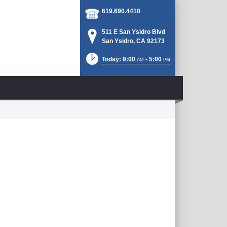
619.690.4410
511 E San Ysidro Blvd
San Ysidro, CA 92173
Today: 9:00
- 5:00
AM
PM