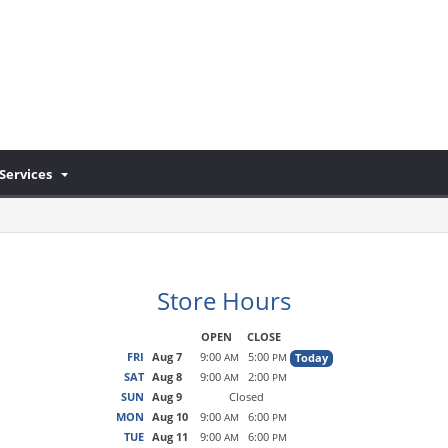
Services
Store Hours
OPEN
CLOSE
FRI
Aug 7
9:00
5:00
Today
AM
PM
SAT
Aug 8
9:00
2:00
AM
PM
SUN
Aug 9
Closed
MON
Aug 10
9:00
6:00
AM
PM
TUE
Aug 11
9:00
6:00
AM
PM