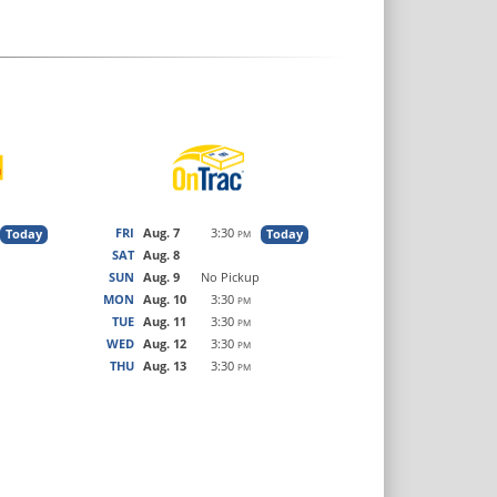
FRI
Aug. 7
3:30
Today
Today
PM
SAT
Aug. 8
SUN
Aug. 9
No Pickup
MON
Aug. 10
3:30
PM
TUE
Aug. 11
3:30
PM
WED
Aug. 12
3:30
PM
THU
Aug. 13
3:30
PM