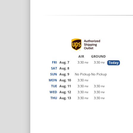
AIR
GROUND
FRI
Aug. 7
3:30
3:30
Today
PM
PM
SAT
Aug. 8
SUN
Aug. 9
No Pickup
No Pickup
MON
Aug. 10
3:30
PM
TUE
Aug. 11
3:30
3:30
PM
PM
WED
Aug. 12
3:30
3:30
PM
PM
THU
Aug. 13
3:30
3:30
PM
PM