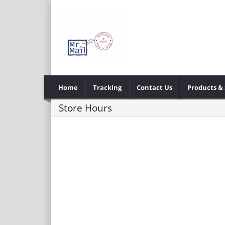
Home
Tracking
Contact Us
Products & 
Store Hours