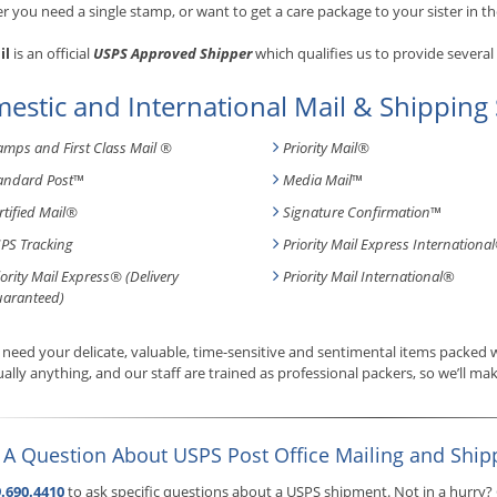
 you need a single stamp, or want to get a care package to your sister in th
il
is an official
USPS Approved Shipper
which qualifies us to provide several
estic and International Mail & Shipping 
amps and First Class Mail ®
Priority Mail®
andard Post
™
Media Mail
™
rtified Mail®
Signature Confirmation
™
PS Tracking
Priority Mail Express International
iority Mail Express® (Delivery
Priority Mail International
®
aranteed)
need your delicate, valuable, time-sensitive and sentimental items packed
tually anything, and our staff are trained as professional packers, so we’ll mak
 A Question About USPS Post Office Mailing and Ship
.690.4410
to ask specific questions about a USPS shipment. Not in a hurry?