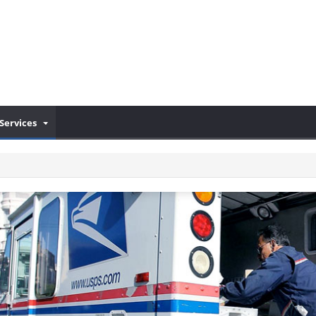
Services