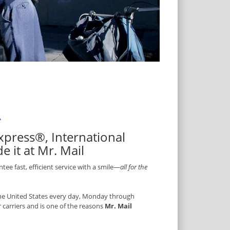
A
 Express®, International
 it at Mr. Mail
ee fast, efficient service with a smile—
all for the
 the United States every day, Monday through
r carriers and is one of the reasons
Mr. Mail