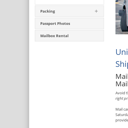
Packing
Passport Photos
Mailbox Rental
Uni
Shi
Mail
Mail
Avoid t
right pr
Mail ca
Saturd
provide