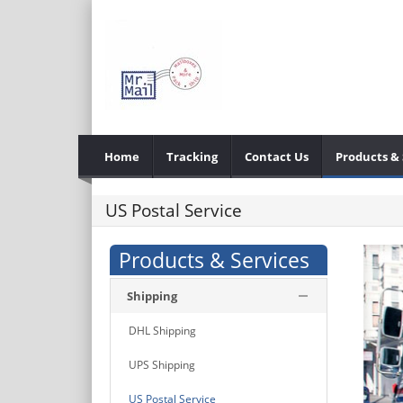
Home
Tracking
Contact Us
Products & 
US Postal Service
Products & Services
Shipping
DHL Shipping
UPS Shipping
US Postal Service