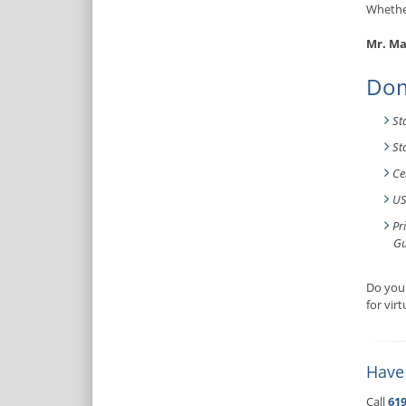
Whether
Mr. Ma
Dom
St
St
Ce
US
Pr
Gu
Do you 
for vir
Have
Call
619