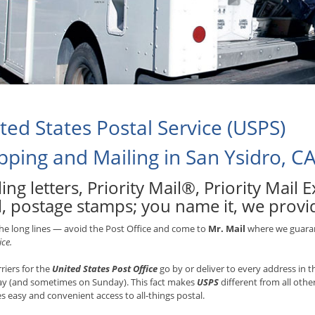
ted States Postal Service (USPS)
pping and Mailing in San Ysidro, C
ing letters, Priority Mail®, Priority Mail
, postage stamps; you name it, we provide
he long lines — avoid the Post Office and come to
Mr. Mail
where we guarant
ice.
rriers for the
United States Post Office
go by or deliver to every address in
ay (and sometimes on Sunday). This fact makes
USPS
different from all othe
s easy and convenient access to all-things postal.